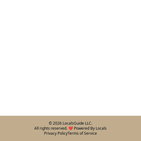
©
2026
LocalsGuide LLC.
All rights reserved. ❤️ Powered By Locals
Privacy Policy
Terms of Service