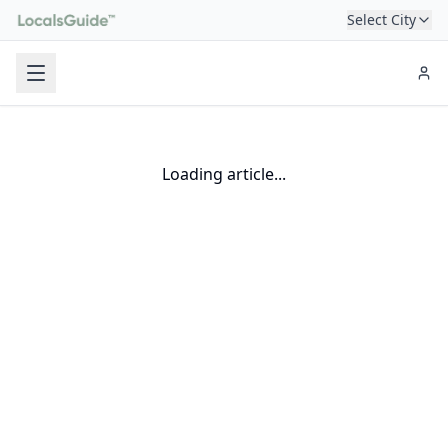
Select City
Loading article...