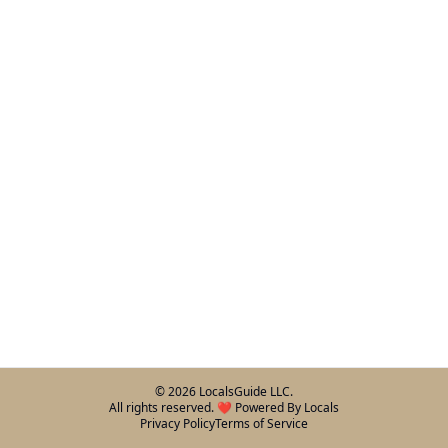
©
2026
LocalsGuide LLC.
All rights reserved. ❤️ Powered By Locals
Privacy Policy
Terms of Service