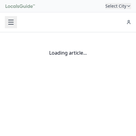
Select City
Loading article...