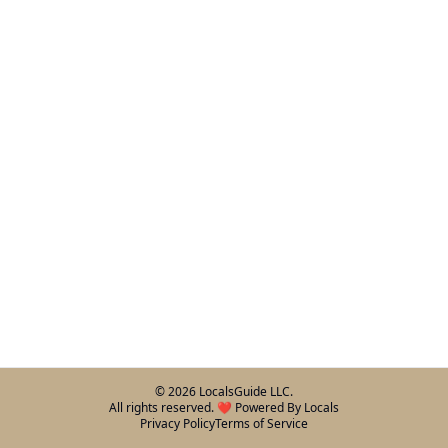
©
2026
LocalsGuide LLC.
All rights reserved. ❤️ Powered By Locals
Privacy Policy
Terms of Service