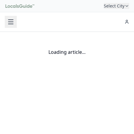
Select City
Loading article...