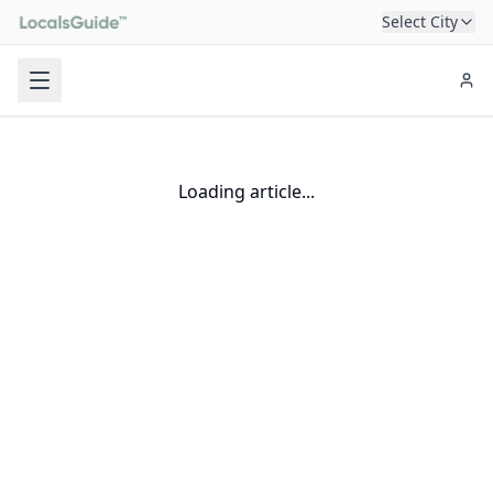
Select City
Loading article...