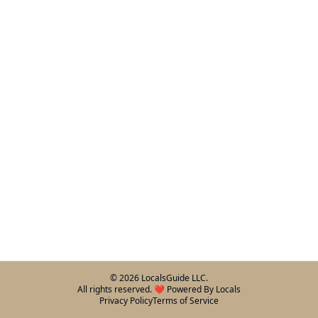
©
2026
LocalsGuide LLC.
All rights reserved. ❤️ Powered By Locals
Privacy Policy
Terms of Service