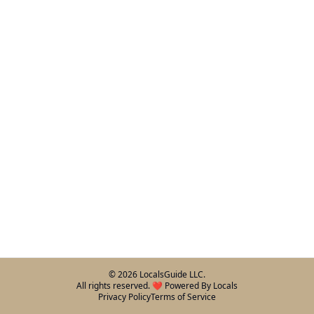
©
2026
LocalsGuide LLC.
All rights reserved. ❤️ Powered By Locals
Privacy Policy
Terms of Service