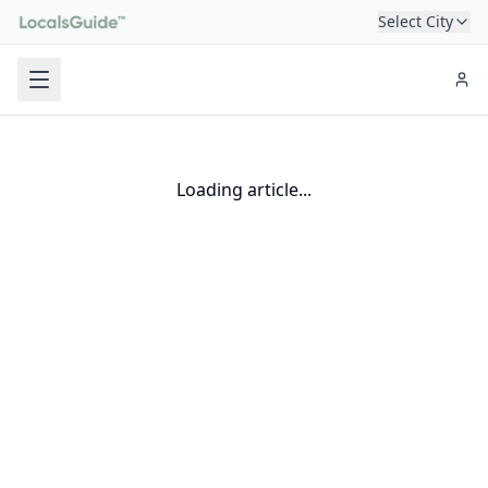
Select City
Loading article...