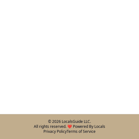
©
2026
LocalsGuide LLC.
All rights reserved. ❤️ Powered By Locals
Privacy Policy
Terms of Service