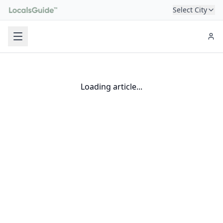
Select City
Loading article...