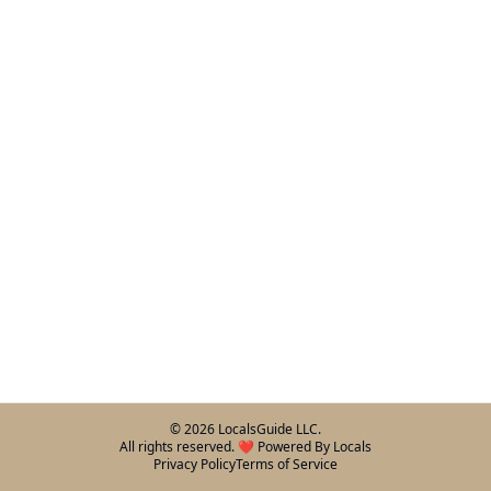
©
2026
LocalsGuide LLC.
All rights reserved. ❤️ Powered By Locals
Privacy Policy
Terms of Service