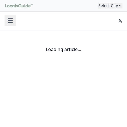
Select City
Loading article...