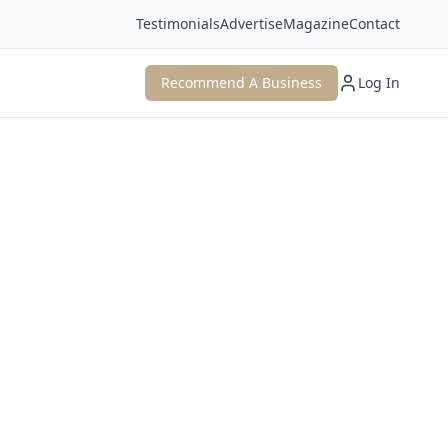
Testimonials
Advertise
Magazine
Contact
Recommend A Business
Log In