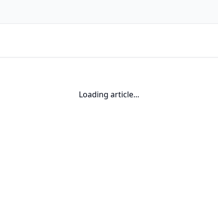
Loading article...