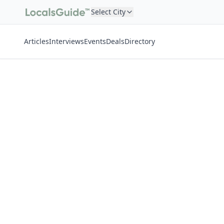
Select City
Articles
Interviews
Events
Deals
Directory