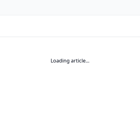
Loading article...