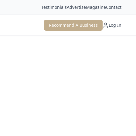
Testimonials
Advertise
Magazine
Contact
Recommend A Business
Log In