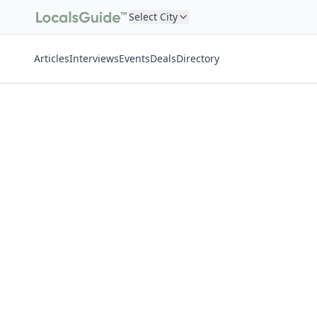
Select City
Articles
Interviews
Events
Deals
Directory