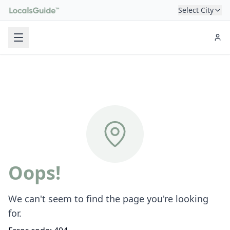
Select City
Oops!
We can't seem to find the page you're looking
for.