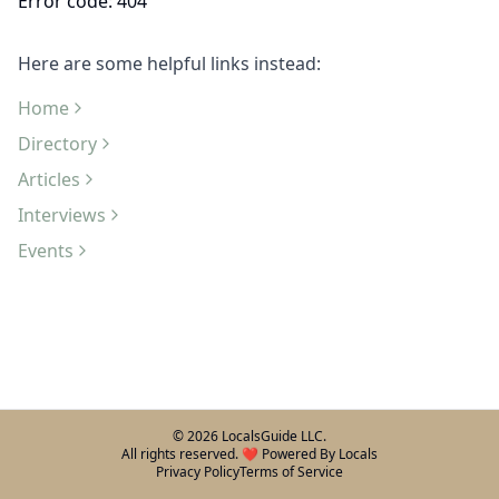
Error code: 404
Here are some helpful links instead:
Home
Directory
Articles
Interviews
Events
©
2026
LocalsGuide LLC.
All rights reserved. ❤️ Powered By Locals
Privacy Policy
Terms of Service