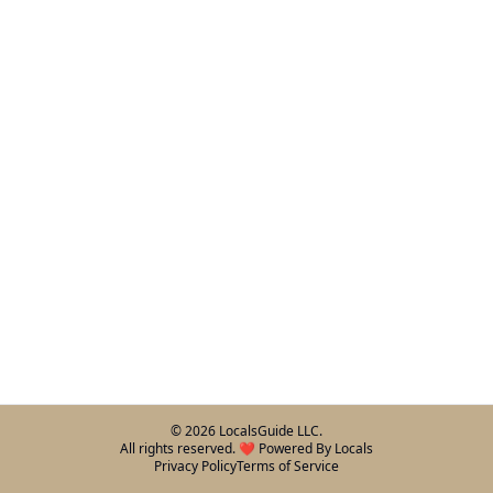
©
2026
LocalsGuide LLC.
All rights reserved. ❤️ Powered By Locals
Privacy Policy
Terms of Service