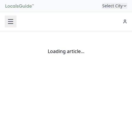
Select City
Loading article...