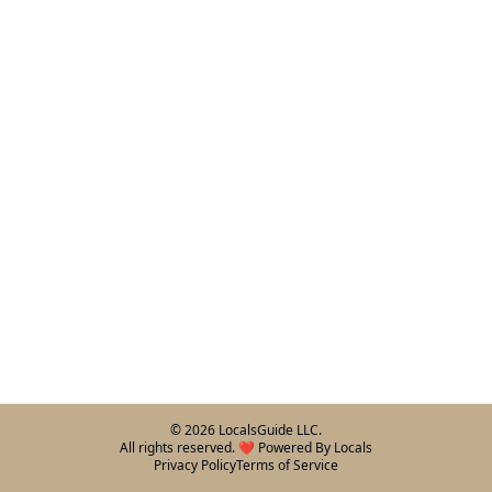
©
2026
LocalsGuide LLC.
All rights reserved. ❤️ Powered By Locals
Privacy Policy
Terms of Service