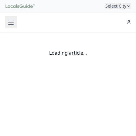
Select City
Loading article...