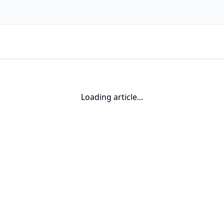
Loading article...