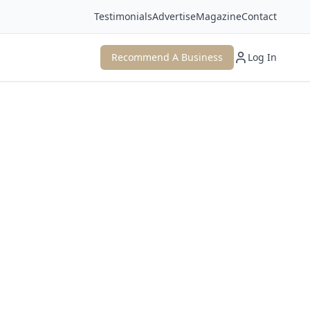
Testimonials
Advertise
Magazine
Contact
Recommend A Business
Log In