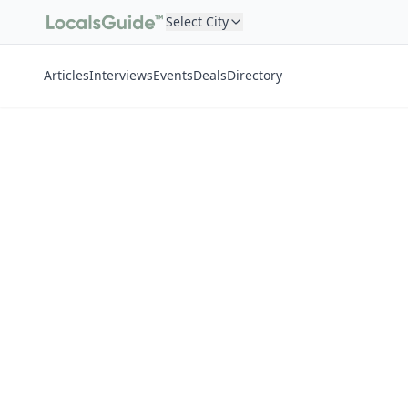
Select City
Articles
Interviews
Events
Deals
Directory