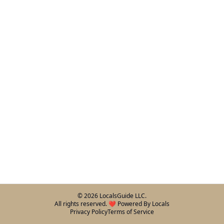
©
2026
LocalsGuide LLC.
All rights reserved. ❤️ Powered By Locals
Privacy Policy
Terms of Service