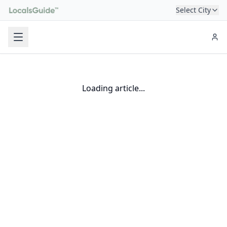
Select City
Loading article...