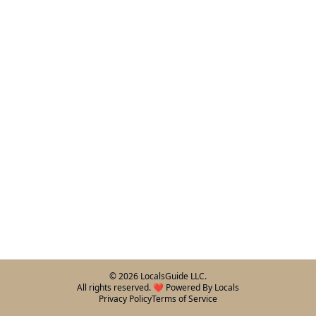
©
2026
LocalsGuide LLC.
All rights reserved. ❤️ Powered By Locals
Privacy Policy
Terms of Service