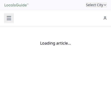
Select City
Loading article...