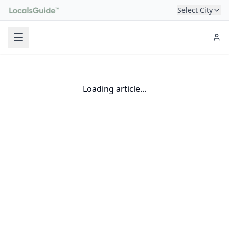
Select City
Loading article...