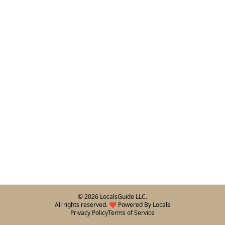
©
2026
LocalsGuide LLC.
All rights reserved. ❤️ Powered By Locals
Privacy Policy
Terms of Service