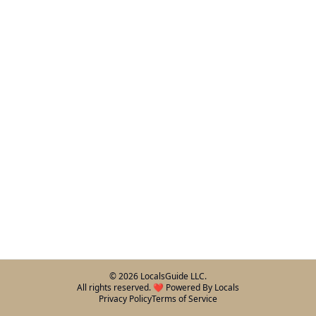
©
2026
LocalsGuide LLC.
All rights reserved. ❤️ Powered By Locals
Privacy Policy
Terms of Service