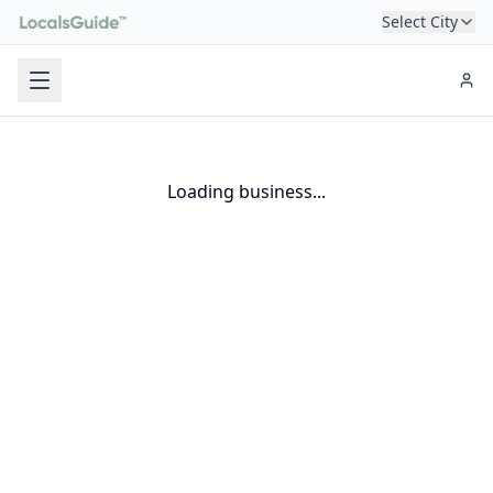
Select City
Loading business...