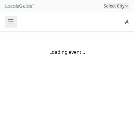
Select City
Loading event...