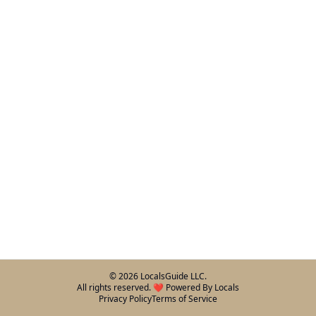
©
2026
LocalsGuide LLC.
All rights reserved. ❤️ Powered By Locals
Privacy Policy
Terms of Service