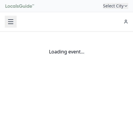
Select City
Loading event...