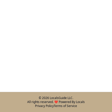
©
2026
LocalsGuide LLC.
All rights reserved. ❤️ Powered By Locals
Privacy Policy
Terms of Service