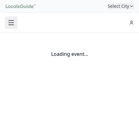
Select City
Loading event...