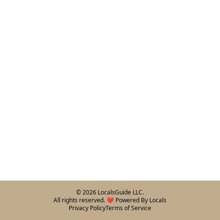
©
2026
LocalsGuide LLC.
All rights reserved. ❤️ Powered By Locals
Privacy Policy
Terms of Service