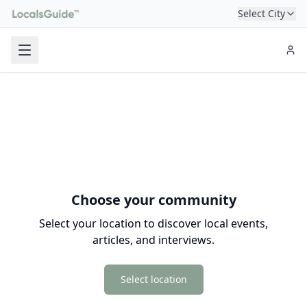
Select City
Choose your community
Select your location to discover local events,
articles, and interviews.
Select location