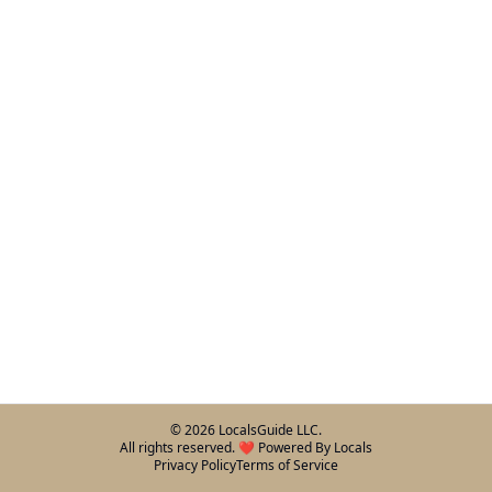
©
2026
LocalsGuide LLC.
All rights reserved. ❤️ Powered By Locals
Privacy Policy
Terms of Service